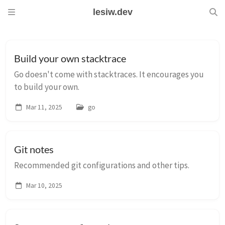
lesiw.dev
Build your own stacktrace
Go doesn't come with stacktraces. It encourages you
to build your own.
Mar 11, 2025
go
Git notes
Recommended git configurations and other tips.
Mar 10, 2025