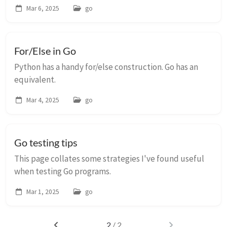
Mar 6, 2025
go
For/Else in Go
Python has a handy for/else construction. Go has an
equivalent.
Mar 4, 2025
go
Go testing tips
This page collates some strategies I've found useful
when testing Go programs.
Mar 1, 2025
go
2
/ 2