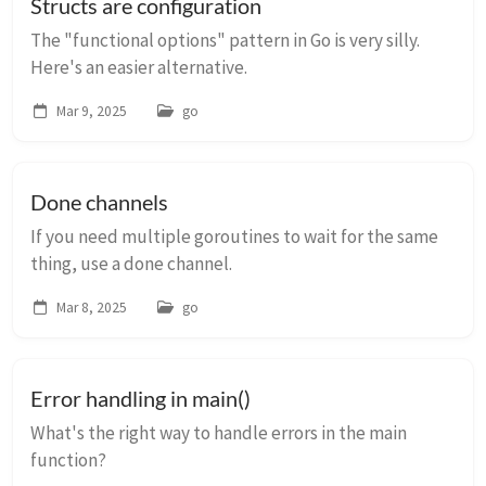
Structs are configuration
The "functional options" pattern in Go is very silly.
Here's an easier alternative.
Mar 9, 2025
go
Done channels
If you need multiple goroutines to wait for the same
thing, use a done channel.
Mar 8, 2025
go
Error handling in main()
What's the right way to handle errors in the main
function?